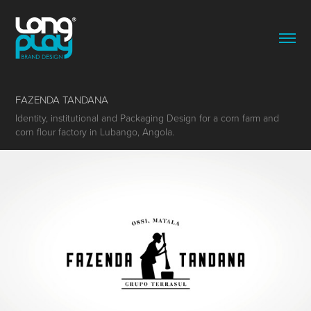
FAZENDA TANDANA
Identity, institutional and Packaging Design for a corn farm and
corn flour factory in Lubango, Angola.