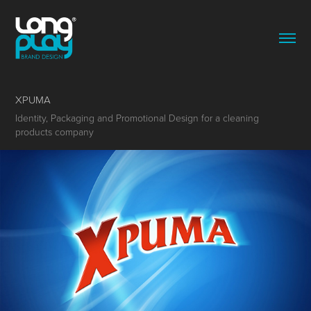
XPUMA
Identity, Packaging and Promotional Design for a cleaning
products company